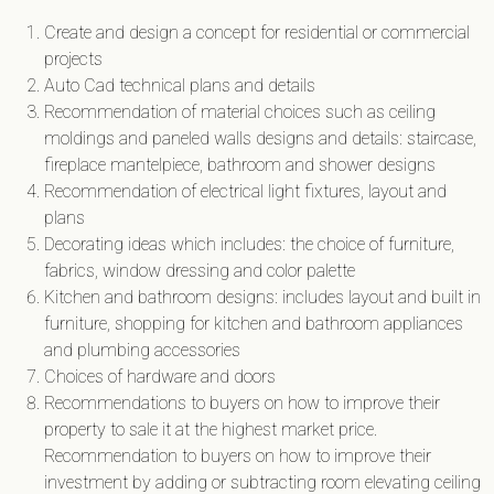
Create and design a concept for residential or commercial
projects
Auto Cad technical plans and details
Recommendation of material choices such as ceiling
moldings and paneled walls designs and details: staircase,
fireplace mantelpiece, bathroom and shower designs
Recommendation of electrical light fixtures, layout and
plans
Decorating ideas which includes: the choice of furniture,
fabrics, window dressing and color palette
Kitchen and bathroom designs: includes layout and built in
furniture, shopping for kitchen and bathroom appliances
and plumbing accessories
Choices of hardware and doors
Recommendations to buyers on how to improve their
property to sale it at the highest market price.
Recommendation to buyers on how to improve their
investment by adding or subtracting room elevating ceiling