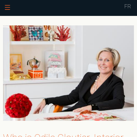
Jump to navigation
FR