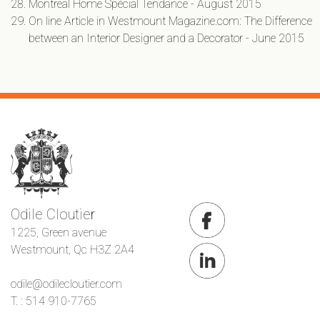
Montreal Home Spécial Tendance - August 2015
On line Article in Westmount Magazine.com: The Difference
between an Interior Designer and a Decorator - June 2015
Odile Cloutier
1225, Green avenue
Westmount, Qc H3Z 2A4
odile@odilecloutier.com
T. : 514 910-7765