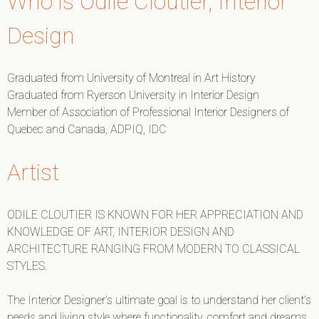
Who is Odile Cloutier, Interior
Design
Graduated from University of Montreal in Art History
Graduated from Ryerson University in Interior Design
Member of Association of Professional Interior Designers of
Quebec and Canada, ADPIQ, IDC
Artist
ODILE CLOUTIER IS KNOWN FOR HER APPRECIATION AND
KNOWLEDGE OF ART, INTERIOR DESIGN AND
ARCHITECTURE RANGING FROM MODERN TO CLASSICAL
STYLES.
The Interior Designer’s ultimate goal is to understand her client’s
needs and living style where functionality, comfort and dreams