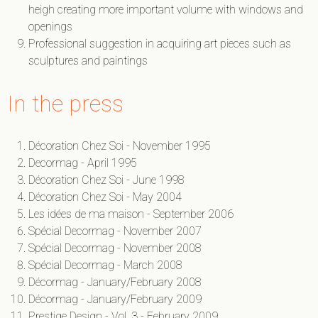
heigh creating more important volume with windows and
openings
Professional suggestion in acquiring art pieces such as
sculptures and paintings
In the press
Décoration Chez Soi - November 1995
Decormag - April 1995
Décoration Chez Soi - June 1998
Décoration Chez Soi - May 2004
Les idées de ma maison - September 2006
Spécial Decormag - November 2007
Spécial Decormag - November 2008
Spécial Decormag - March 2008
Décormag - January/February 2008
Décormag - January/February 2009
Prestige Design - Vol. 3 - February 2009