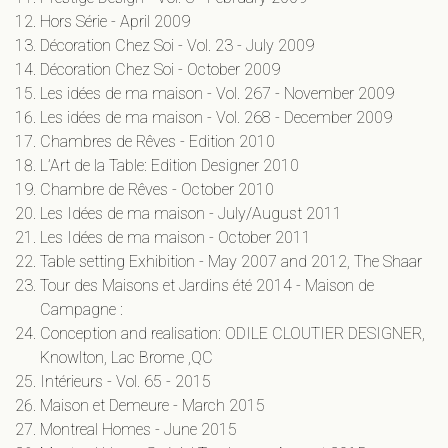
Hors Série - April 2009
Décoration Chez Soi - Vol. 23 - July 2009
Décoration Chez Soi - October 2009
Les idées de ma maison - Vol. 267 - November 2009
Les idées de ma maison - Vol. 268 - December 2009
Chambres de Rêves - Edition 2010
L’Art de la Table: Edition Designer 2010
Chambre de Rêves - October 2010
Les Idées de ma maison - July/August 2011
Les Idées de ma maison - October 2011
Table setting Exhibition - May 2007 and 2012, The Shaar
Tour des Maisons et Jardins été 2014 - Maison de
Campagne :
Conception and realisation: ODILE CLOUTIER DESIGNER,
Knowlton, Lac Brome ,QC ​
Intérieurs - Vol. 65 - 2015
Maison et Demeure - March 2015
Montreal Homes - June 2015