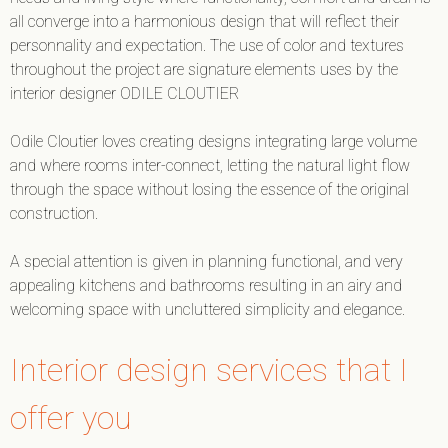
all converge into a harmonious design that will reflect their
personnality and expectation. The use of color and textures
throughout the project are signature elements uses by the
interior designer ODILE CLOUTIER
Odile Cloutier loves creating designs integrating large volume
and where rooms inter-connect, letting the natural light flow
through the space without losing the essence of the original
construction.
A special attention is given in planning functional, and very
appealing kitchens and bathrooms resulting in an airy and
welcoming space with uncluttered simplicity and elegance.
Interior design services that I
offer you