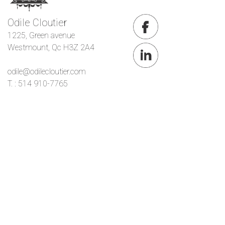
Odile Cloutier
1225, Green avenue
Westmount, Qc H3Z 2A4
odile@odilecloutier.com
T. : 514 910-7765