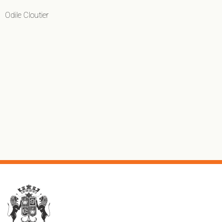
Odile Cloutier