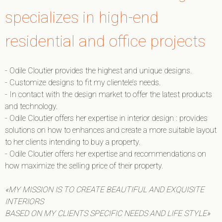
specializes in high-end
residential and office projects
- Odile Cloutier provides the highest and unique designs.
- Customize designs to fit my clientele’s needs.
- In contact with the design market to offer the latest products
and technology.
- Odile Cloutier offers her expertise in interior design : provides
solutions on how to enhances and create a more suitable layout
to her clients intending to buy a property.
- Odile Cloutier offers her expertise and recommendations on
how maximize the selling price of their property.
«MY MISSION IS TO CREATE BEAUTIFUL AND EXQUISITE
INTERIORS
BASED ON MY CLIENTS SPECIFIC NEEDS AND LIFE STYLE»