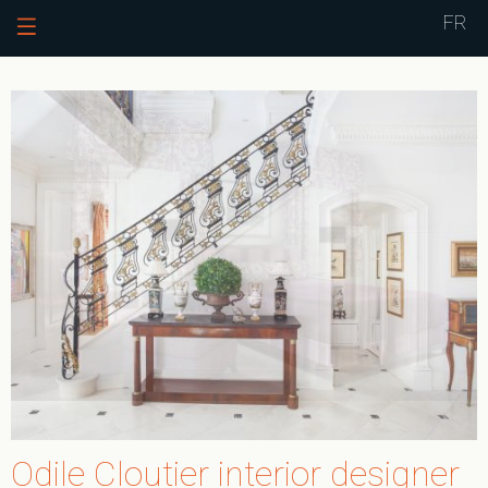
Jump to navigation
FR
Odile Cloutier interior designer