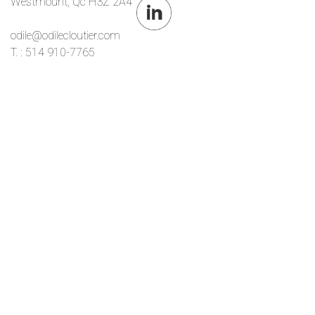
Westmount, Qc H3Z 2A4
odile@odilecloutier.com
T. : 514 910-7765