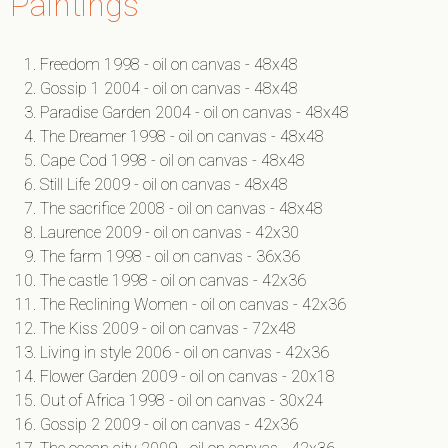
Paintings
Freedom 1998 - oil on canvas - 48x48
Gossip 1 2004 - oil on canvas - 48x48
Paradise Garden 2004 - oil on canvas - 48x48
The Dreamer 1998 - oil on canvas - 48x48
Cape Cod 1998 - oil on canvas - 48x48
Still Life 2009 - oil on canvas - 48x48
The sacrifice 2008 - oil on canvas - 48x48
Laurence 2009 - oil on canvas - 42x30
The farm 1998 - oil on canvas - 36x36
The castle 1998 - oil on canvas - 42x36
The Reclining Women - oil on canvas - 42x36
The Kiss 2009 - oil on canvas - 72x48
Living in style 2006 - oil on canvas - 42x36
Flower Garden 2009 - oil on canvas - 20x18
Out of Africa 1998 - oil on canvas - 30x24
Gossip 2 2009 - oil on canvas - 42x36