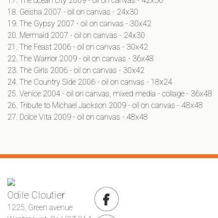
The ocean city 2009 - oil on canvas - 42x36
Geisha 2007 - oil on canvas - 24x30
The Gypsy 2007 - oil on canvas - 30x42
Mermaid 2007 - oil on canvas - 24x30
The Feast 2006 - oil on canvas - 30x42
The Warrior 2009 - oil on canvas - 36x48
The Girls 2006 - oil on canvas - 30x42
The Country Side 2006 - oil on canvas - 18x24
Venice 2004 - oil on canvas, mixed media - collage - 36x48
Tribute to Michael Jackson 2009 - oil on canvas - 48x48
Dolce Vita 2009 - oil on canvas - 48x48
Odile Cloutier
1225, Green avenue