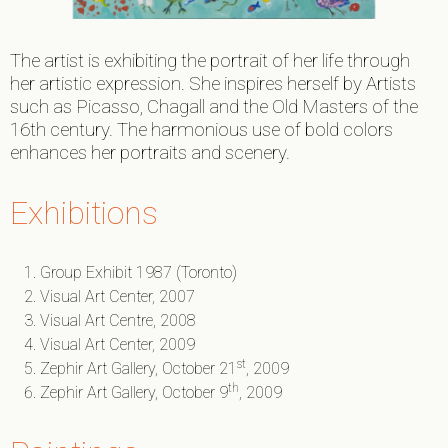
The artist is exhibiting the portrait of her life through
her artistic expression. She inspires herself by Artists
such as Picasso, Chagall and the Old Masters of the
16th century. The harmonious use of bold colors
enhances her portraits and scenery.
Exhibitions
Group Exhibit 1987 (Toronto)
Visual Art Center, 2007
Visual Art Centre, 2008
Visual Art Center, 2009
st
Zephir Art Gallery, October 21
, 2009
th
Zephir Art Gallery, October 9
, 2009