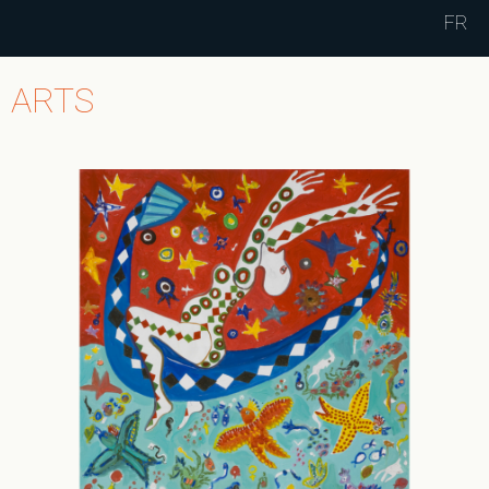
Jump to navigation
FR
ARTS